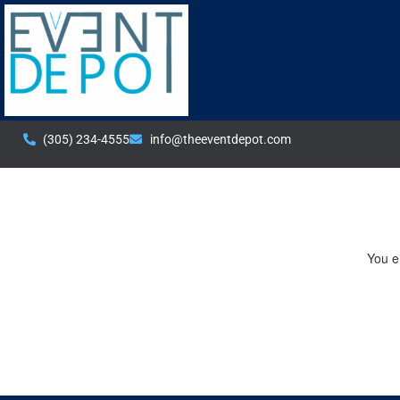
(305) 234-4555
info@theeventdepot.com
You ei