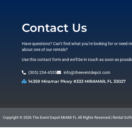
Contact Us
Have questions? Can’t find what you’re looking for or need 
about one of our rentals?
Use this contact form and we’ll be in touch as soon as possib
(305) 234-4555
info@theeventdepot.com
14359 Miramar Pkwy #333 MIRAMAR, FL 33027
Copyright ©
2026
The Event Depot MIAMI FL
All Rights Reserved | Rental So