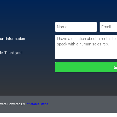
more information
le. Thank you!
ftware Powered By
InflatableOffice