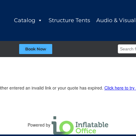
Catalog
Structure Tents
Audio & Visual
Book Now
ther entered an invalid link or your quote has expired.
Click here to try
Powered by