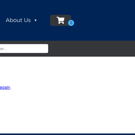
About Us
 again
.