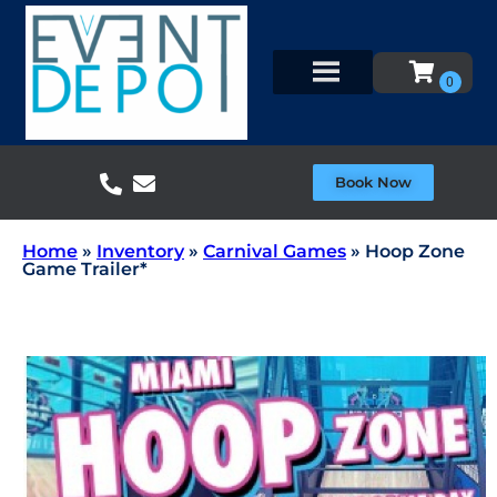
Book Now
Home
»
Inventory
»
Carnival Games
»
Hoop Zone
Game Trailer*