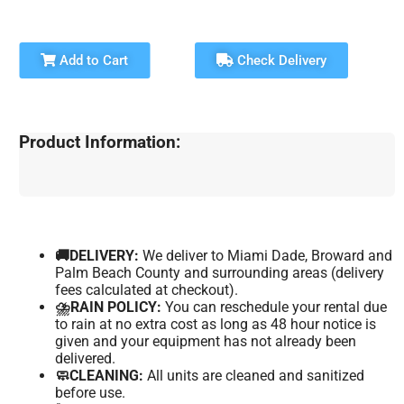
Add to Cart
Check Delivery
Product Information:
🚚DELIVERY:
We deliver to Miami Dade, Broward and
Palm Beach County and surrounding areas (delivery
fees calculated at checkout).
⛈️RAIN POLICY:
You can reschedule your rental due
to rain at no extra cost as long as 48 hour notice is
given and your equipment has not already been
delivered.
🧼CLEANING:
All units are cleaned and sanitized
before use.