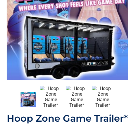
Hoop Zone Game Trailer*