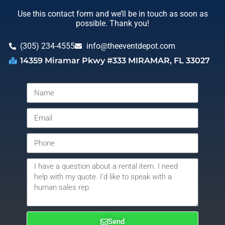
Use this contact form and we’ll be in touch as soon as
possible. Thank you!
(305) 234-4555
info@theeventdepot.com
14359 Miramar Pkwy #333 MIRAMAR, FL 33027
Send