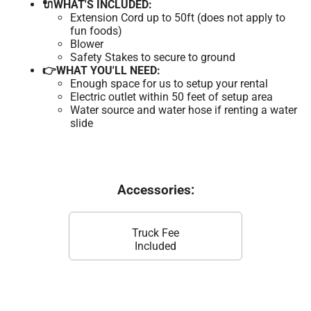
🔌WHAT'S INCLUDED:
Extension Cord up to 50ft (does not apply to
fun foods)
Blower
Safety Stakes to secure to ground
👉WHAT YOU'LL NEED:
Enough space for us to setup your rental
Electric outlet within 50 feet of setup area
Water source and water hose if renting a water
slide
Accessories:
Truck Fee
Included