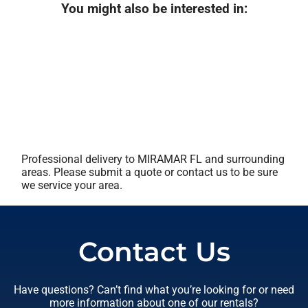
You might also be interested in:
Professional delivery to
MIRAMAR FL
and surrounding
areas. Please submit a quote or contact us to be sure
we service your area.
Contact Us
Have questions? Can’t find what you’re looking for or need
more information about one of our rentals?