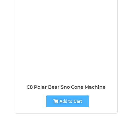
C8 Polar Bear Sno Cone Machine
Add to Cart