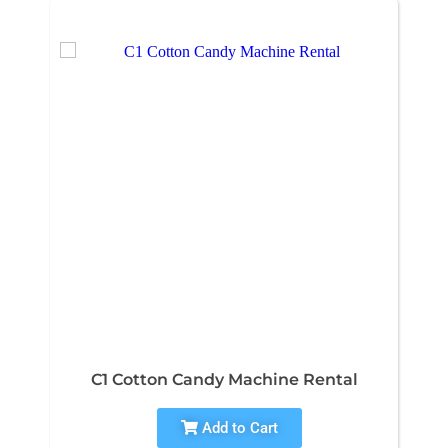
C1 Cotton Candy Machine Rental
Add to Cart