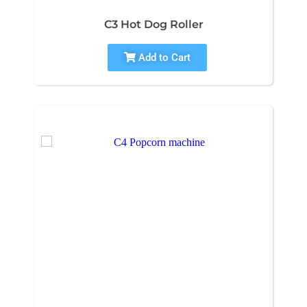
C3 Hot Dog Roller
Add to Cart