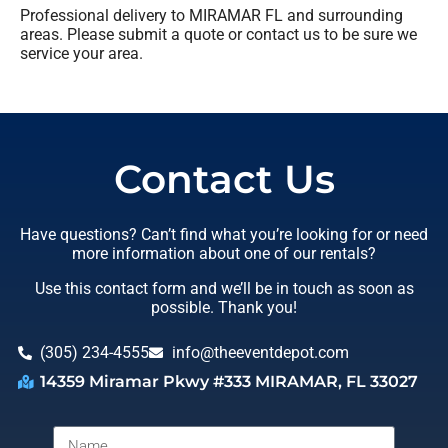
Professional delivery to
MIRAMAR FL
and surrounding
areas. Please submit a quote or contact us to be sure we
service your area.
Contact Us
Have questions? Can’t find what you’re looking for or need
more information about one of our rentals?
Use this contact form and we’ll be in touch as soon as
possible. Thank you!
(305) 234-4555
info@theeventdepot.com
14359 Miramar Pkwy #333 MIRAMAR, FL 33027