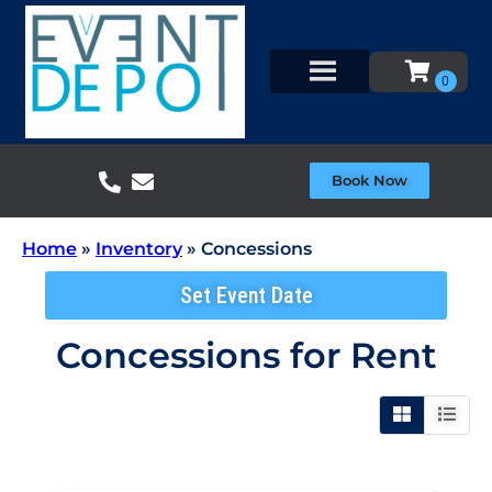
Book Now
Home
»
Inventory
»
Concessions
Set Event Date
Concessions
for Rent