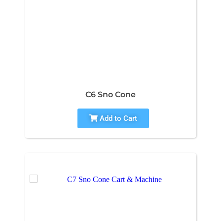
C6 Sno Cone
Add to Cart