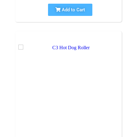
Add to Cart