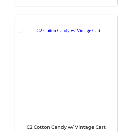
C2 Cotton Candy w/ Vintage Cart