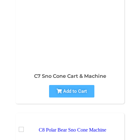
C7 Sno Cone Cart & Machine
Add to Cart