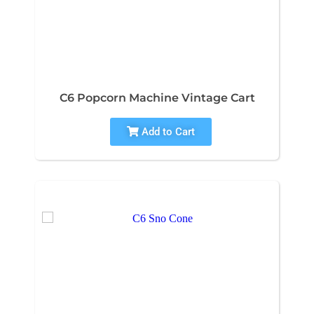
C6 Popcorn Machine Vintage Cart
Add to Cart