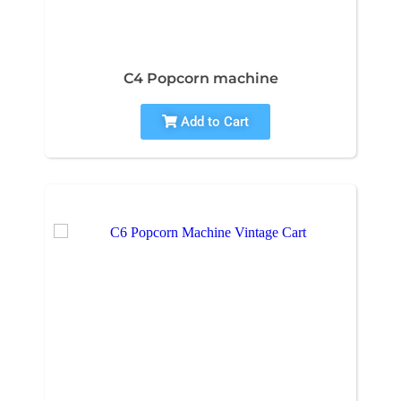
C4 Popcorn machine
Add to Cart