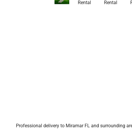
Professional delivery to
Miramar FL
and surrounding area