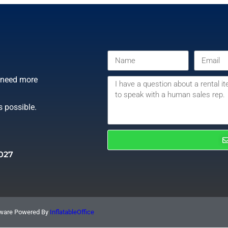
r need more
s possible.
027
ftware Powered By
InflatableOffice