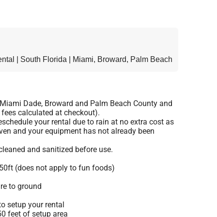
tal | South Florida | Miami, Broward, Palm Beach
o Miami Dade, Broward and Palm Beach County and
 fees calculated at checkout).
schedule your rental due to rain at no extra cost as
given and your equipment has not already been
 cleaned and sanitized before use.
50ft (does not apply to fun foods)
re to ground
o setup your rental
 50 feet of setup area