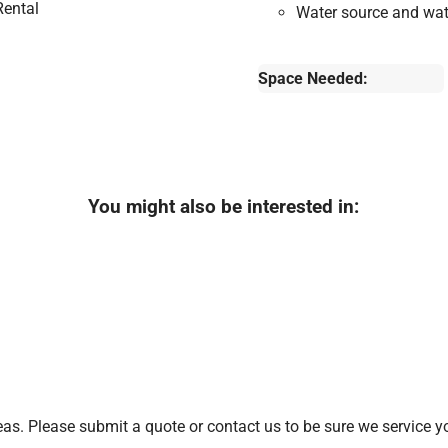
Water source and wate
Space Needed:
You might also be interested in:
s. Please submit a quote or contact us to be sure we service yo