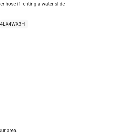
r hose if renting a water slide
4LX4WX3H
ur area.