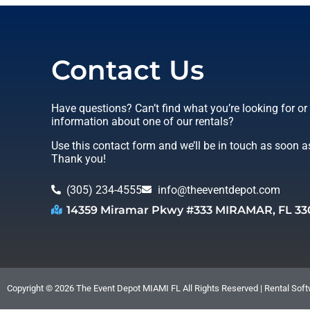
Contact Us
Have questions? Can’t find what you’re looking for o
information about one of our rentals?
Use this contact form and we’ll be in touch as soon a
Thank you!
(305) 234-4555
info@theeventdepot.com
14359 Miramar Pkwy #333 MIRAMAR, FL 33
Copyright ©
2026
The Event Depot MIAMI FL
All Rights Reserved | Rental So