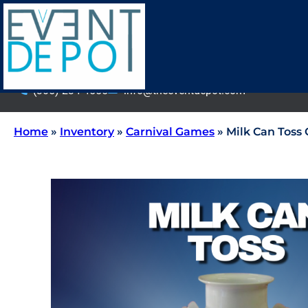
(305) 234-4555
info@theeventdepot.com
Home
»
Inventory
»
Carnival Games
»
Milk Can Toss