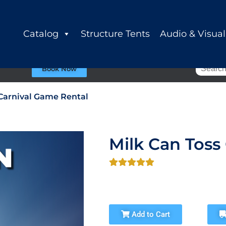
Catalog
Structure Tents
Audio & Visual
Book Now
 Carnival Game Rental
Milk Can Toss
Add to Cart