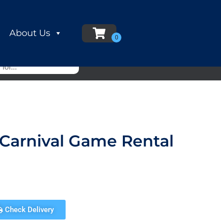
About Us
 Carnival Game Rental
Check Delivery