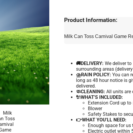
Product Information:
Milk Can Toss Carnival Game Ren
🚚DELIVERY:
We deliver t
surrounding areas (delivery
⛈️RAIN POLICY:
You can re
long as 48 hour notice is 
delivered.
🧼CLEANING:
All units are
🔌WHAT'S INCLUDED:
Extension Cord up to 
Blower
Safety Stakes to secu
👉WHAT YOU'LL NEED:
Enough space for us t
Electric outlet within