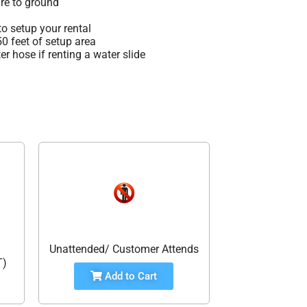
re to ground
o setup your rental
 50 feet of setup area
r hose if renting a water slide
Unattended/ Customer Attends
T)
Add to Cart