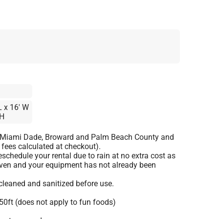
L x 16′ W
 H
o Miami Dade, Broward and Palm Beach County and
 fees calculated at checkout).
schedule your rental due to rain at no extra cost as
given and your equipment has not already been
 cleaned and sanitized before use.
50ft (does not apply to fun foods)