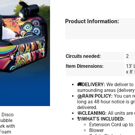
Product Information:
Circuits needed:
2
Item Dimensions:
13′ 
x 8′
🚚DELIVERY:
We deliver t
surrounding areas (delivery
⛈️RAIN POLICY:
You can re
long as 48 hour notice is 
delivered.
🧼CLEANING:
All units are
🔌WHAT'S INCLUDED:
Extension Cord up to 
Blower