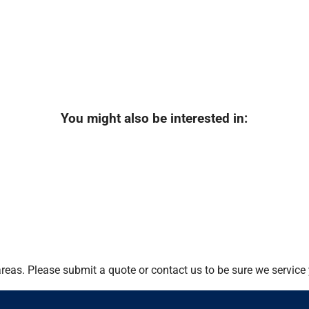
You might also be interested in:
eas. Please submit a quote or contact us to be sure we service 