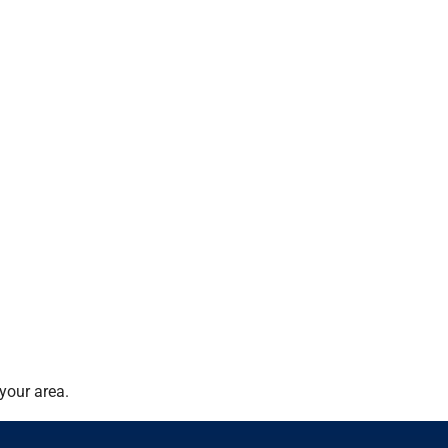
your area.