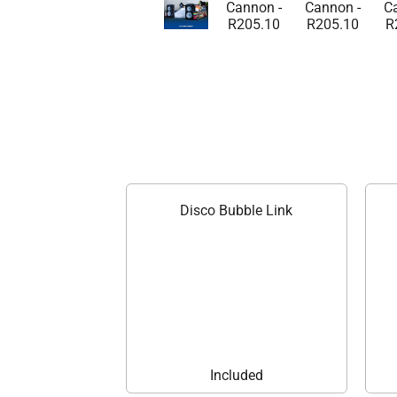
Disco Bubble Link
Included