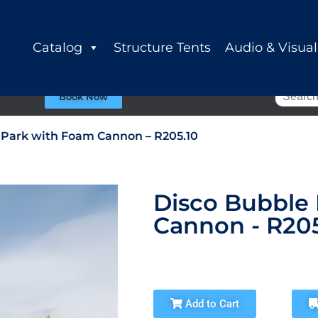
Catalog
Structure Tents
Audio & Visual
Book Now
 Park with Foam Cannon – R205.10
Disco Bubble
Cannon - R205
Add to Cart