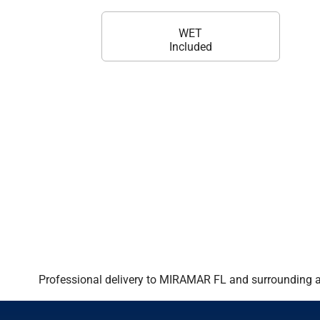
WET
Included
Professional delivery to
MIRAMAR FL
and surrounding ar