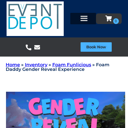
Book Now
Home
»
Inventory
»
Foam Funlicious
»
Foam
Daddy Gender Reveal Experience