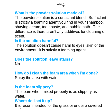
FAQ:
What is the powder solution made of?
The powder solution is a surfactant blend. Surfactant
is strictly a foaming agent you find in your shampoo,
shaving cream, toothpaste, and bubble bath. The
difference is there aren’t any additives for cleaning or
scent.
Is the solution harmful?
The solution doesn’t cause harm to eyes, skin or the
environment. It is strictly a foaming agent.
Does the solution leave stains?
No
How do I clean the foam area when I’m done?
Spray the area with water.
Is the foam slippery?
The foam when mixed properly is as slippery as
water.
Where do I set it up?
It is recommended for the grass or under a covered