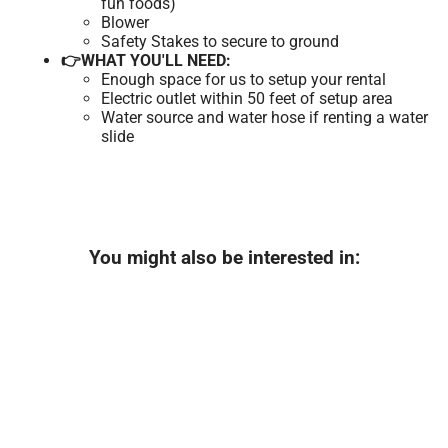
fun foods)
Blower
Safety Stakes to secure to ground
👉WHAT YOU'LL NEED:
Enough space for us to setup your rental
Electric outlet within 50 feet of setup area
Water source and water hose if renting a water
slide
You might also be interested in: