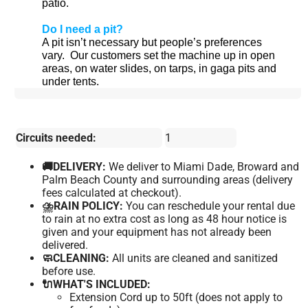
patio.
Do I need a pit?
A pit isn’t necessary but people’s preferences
vary.
Our customers set the machine up in open
areas, on water slides, on tarps, in gaga pits and
under tents.
Circuits needed:
1
🚚DELIVERY:
We deliver to Miami Dade, Broward and
Palm Beach County and surrounding areas (delivery
fees calculated at checkout).
⛈️RAIN POLICY:
You can reschedule your rental due
to rain at no extra cost as long as 48 hour notice is
given and your equipment has not already been
delivered.
🧼CLEANING:
All units are cleaned and sanitized
before use.
🔌WHAT'S INCLUDED:
Extension Cord up to 50ft (does not apply to