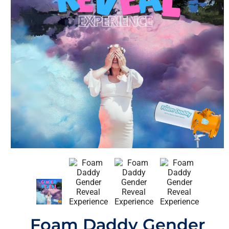
Foam Daddy Gender