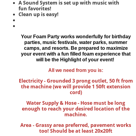
A Sound System is set up with music with
fun
favorites!
Clean up is easy!
Your Foam Party works wonderfully for birthday
parties, music festivals, water parks, summer
camps, and resorts.
Be prepared to maximize
your event with a fun filled foam experience that
will be the Highlight of your event!
All we need from you is:
Electricity - Grounded 3 prong outlet, 50 ft from
the machine (we will provide 1 50ft extension
cord)
Water Supply & Hose - Hose must be long
enough to reach your desired location of the
machine.
Area - Grassy area preferred, pavement works
too! Should be at least 20x20ft