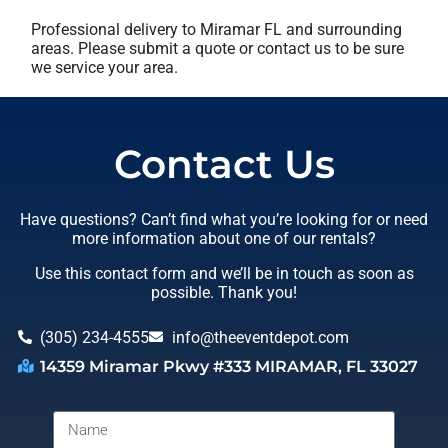
Professional delivery to
Miramar FL
and surrounding
areas. Please submit a quote or contact us to be sure
we service your area.
Contact Us
Have questions? Can’t find what you’re looking for or need
more information about one of our rentals?
Use this contact form and we’ll be in touch as soon as
possible. Thank you!
(305) 234-4555
info@theeventdepot.com
14359 Miramar Pkwy #333 MIRAMAR, FL 33027