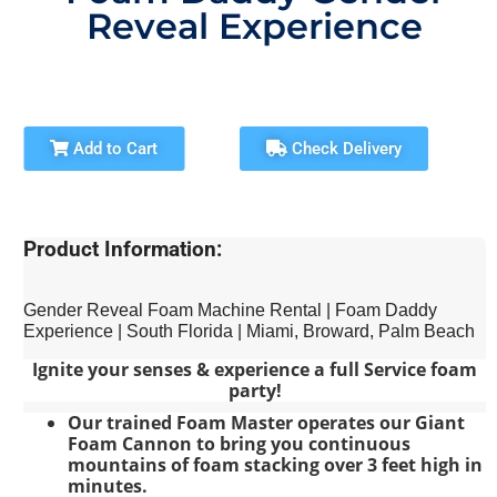
Reveal Experience
Add to Cart
Check Delivery
Product Information:
Gender Reveal Foam Machine Rental | Foam Daddy
Experience | South Florida | Miami, Broward, Palm Beach
Ignite your senses & experience a full Service foam
party!
Our trained Foam Master operates our Giant
Foam Cannon to bring you continuous
mountains of foam stacking over 3 feet high in
minutes.