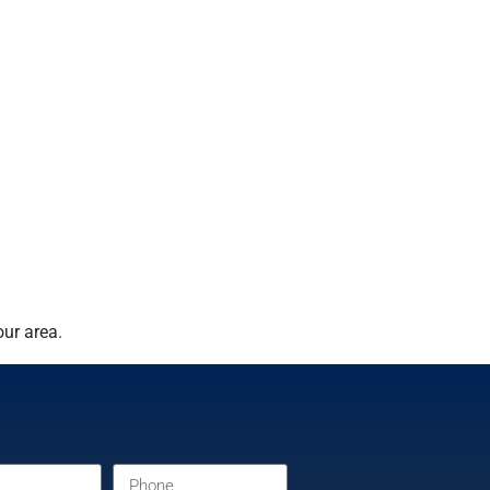
ur area.