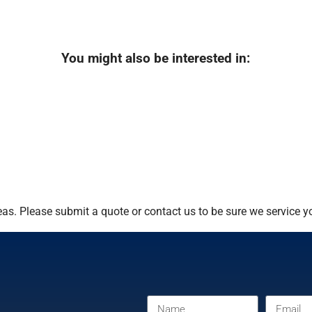
You might also be interested in:
s. Please submit a quote or contact us to be sure we service yo