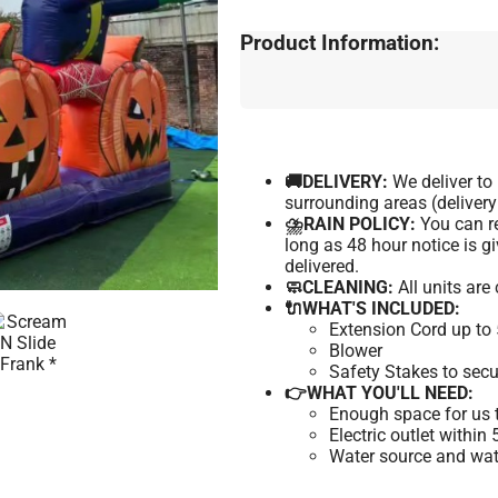
Product Information:
🚚DELIVERY:
We deliver t
surrounding areas (delivery
⛈️RAIN POLICY:
You can re
long as 48 hour notice is 
delivered.
🧼CLEANING:
All units are
🔌WHAT'S INCLUDED:
Extension Cord up to 
Blower
Safety Stakes to secu
👉WHAT YOU'LL NEED:
Enough space for us t
Electric outlet within
Water source and wate