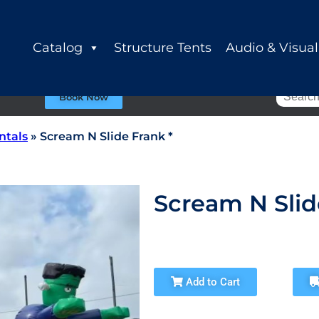
Catalog
Structure Tents
Audio & Visual
Book Now
ntals
»
Scream N Slide Frank *
Scream N Slid
Add to Cart