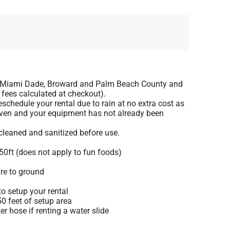
o Miami Dade, Broward and Palm Beach County and
 fees calculated at checkout).
schedule your rental due to rain at no extra cost as
given and your equipment has not already been
 cleaned and sanitized before use.
50ft (does not apply to fun foods)
re to ground
o setup your rental
 50 feet of setup area
r hose if renting a water slide