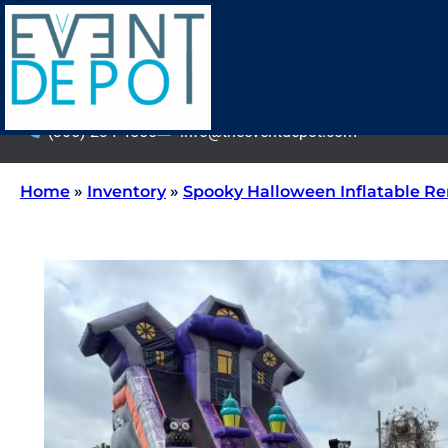
(305) 234-4555
info@theeventdepot.com
Home
»
Inventory
»
Spooky Halloween Inflatable Re