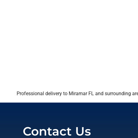
Professional delivery to
Miramar FL
and surrounding area
Contact Us