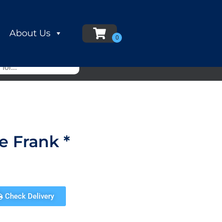
About Us
e Frank *
Check Delivery