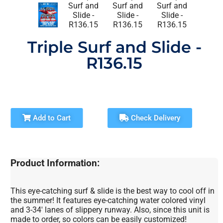
Triple Surf and Slide -
R136.15
Add to Cart
Check Delivery
Product Information:
This eye-catching surf & slide is the best way to cool off in
the summer! It features eye-catching water colored vinyl
and 3-34′ lanes of slippery runway. Also, since this unit is
made to order, so colors can be easily customized!