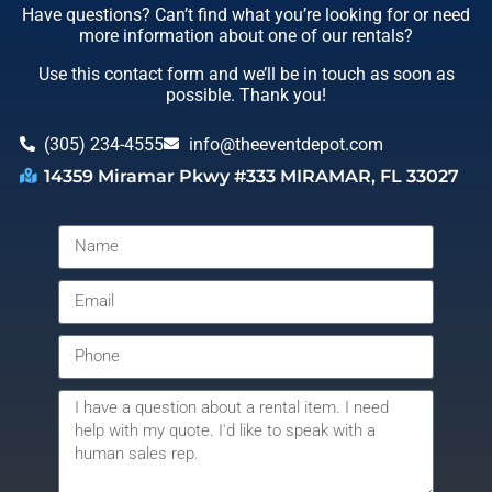
Have questions? Can’t find what you’re looking for or need
more information about one of our rentals?
Use this contact form and we’ll be in touch as soon as
possible. Thank you!
(305) 234-4555
info@theeventdepot.com
14359 Miramar Pkwy #333 MIRAMAR, FL 33027