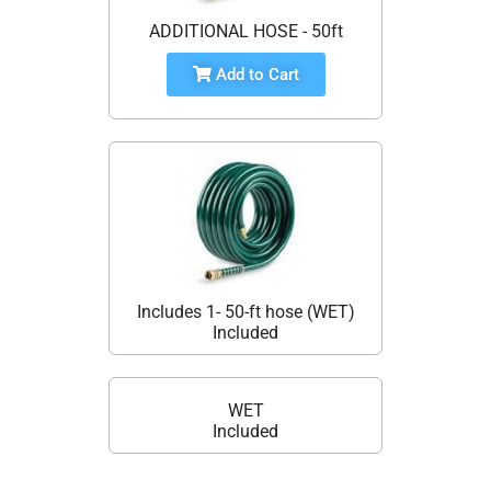
ADDITIONAL HOSE - 50ft
Add to Cart
Includes 1- 50-ft hose (WET)
Included
WET
Included