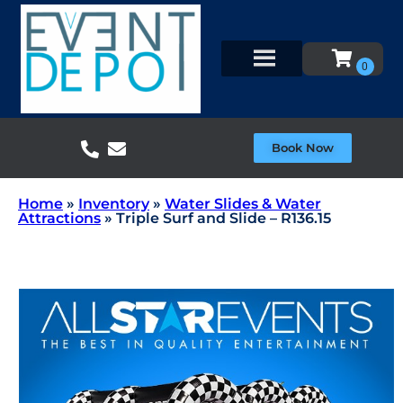
Book Now
Home
»
Inventory
»
Water Slides & Water
Attractions
»
Triple Surf and Slide – R136.15