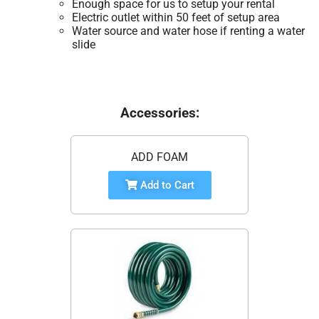
Enough space for us to setup your rental
Electric outlet within 50 feet of setup area
Water source and water hose if renting a water
slide
Accessories:
ADD FOAM
Add to Cart