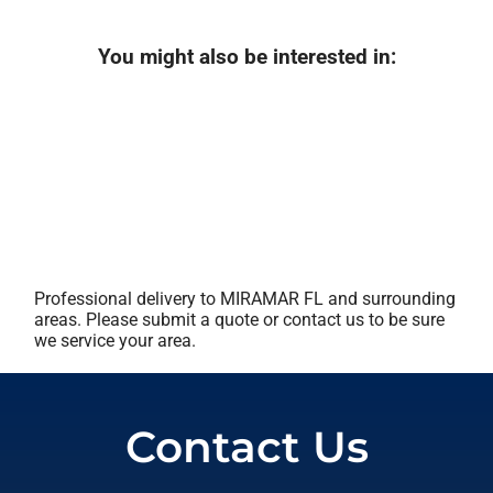
You might also be interested in:
Professional delivery to
MIRAMAR FL
and surrounding
areas. Please submit a quote or contact us to be sure
we service your area.
Contact Us