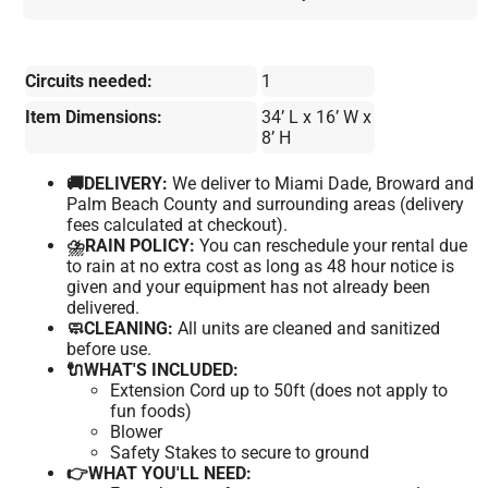
Circuits needed:
1
Item Dimensions:
34’ L x 16’ W x
8’ H
🚚DELIVERY:
We deliver to Miami Dade, Broward and
Palm Beach County and surrounding areas (delivery
fees calculated at checkout).
⛈️RAIN POLICY:
You can reschedule your rental due
to rain at no extra cost as long as 48 hour notice is
given and your equipment has not already been
delivered.
🧼CLEANING:
All units are cleaned and sanitized
before use.
🔌WHAT'S INCLUDED:
Extension Cord up to 50ft (does not apply to
fun foods)
Blower
Safety Stakes to secure to ground
👉WHAT YOU'LL NEED: