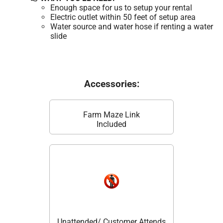
Enough space for us to setup your rental
Electric outlet within 50 feet of setup area
Water source and water hose if renting a water
slide
Accessories:
Farm Maze Link
Included
Unattended/ Customer Attends