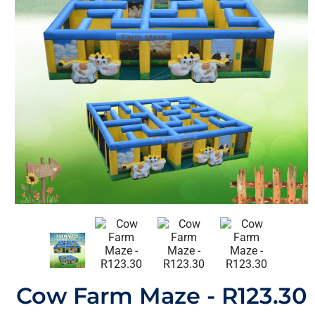
Cow Farm Maze - R123.30