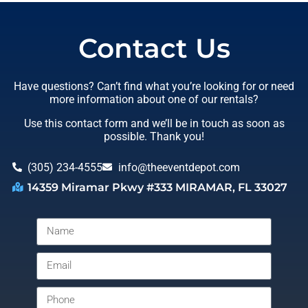
Contact Us
Have questions? Can’t find what you’re looking for or need
more information about one of our rentals?
Use this contact form and we’ll be in touch as soon as
possible. Thank you!
(305) 234-4555
info@theeventdepot.com
14359 Miramar Pkwy #333 MIRAMAR, FL 33027