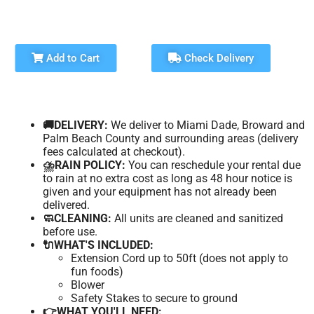
Add to Cart
Check Delivery
🚚DELIVERY:
We deliver to Miami Dade, Broward and
Palm Beach County and surrounding areas (delivery
fees calculated at checkout).
⛈️RAIN POLICY:
You can reschedule your rental due
to rain at no extra cost as long as 48 hour notice is
given and your equipment has not already been
delivered.
🧼CLEANING:
All units are cleaned and sanitized
before use.
🔌WHAT'S INCLUDED:
Extension Cord up to 50ft (does not apply to
fun foods)
Blower
Safety Stakes to secure to ground
👉WHAT YOU'LL NEED: