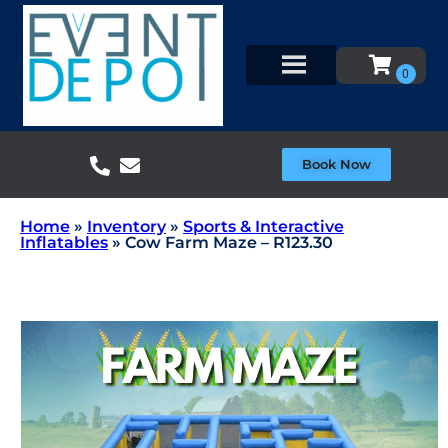
Book Now
Home
»
Inventory
»
Sports & Interactive
Inflatables
»
Cow Farm Maze – R123.30