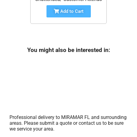
Add to Cart
You might also be interested in:
Professional delivery to
MIRAMAR FL
and surrounding
areas. Please submit a quote or contact us to be sure
we service your area.