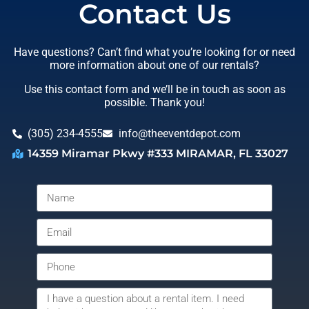
Contact Us
Have questions? Can’t find what you’re looking for or need
more information about one of our rentals?
Use this contact form and we’ll be in touch as soon as
possible. Thank you!
(305) 234-4555
info@theeventdepot.com
14359 Miramar Pkwy #333 MIRAMAR, FL 33027