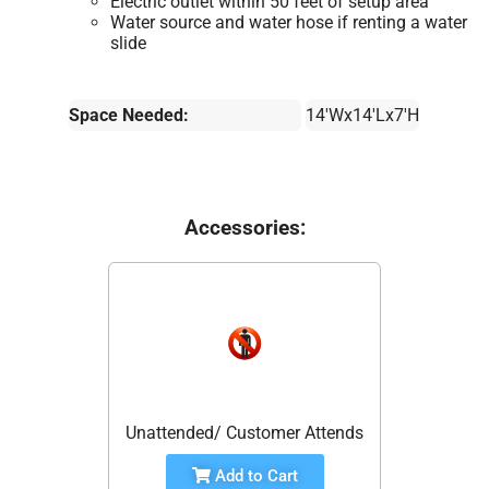
Electric outlet within 50 feet of setup area
Water source and water hose if renting a water
slide
Space Needed:
14'Wx14'Lx7'H
Accessories:
Unattended/ Customer Attends
Add to Cart