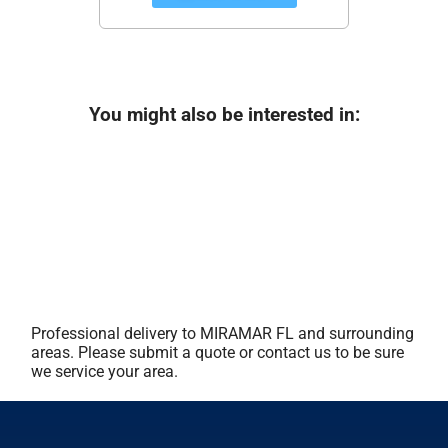
You might also be interested in:
Professional delivery to
MIRAMAR FL
and surrounding
areas. Please submit a quote or contact us to be sure
we service your area.