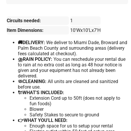
Circuits needed:
1
Item Dimensions:
10'Wx10'Lx7'H
🚚DELIVERY:
We deliver to Miami Dade, Broward and
Palm Beach County and surrounding areas (delivery
fees calculated at checkout).
⛈️RAIN POLICY:
You can reschedule your rental due
to rain at no extra cost as long as 48 hour notice is
given and your equipment has not already been
delivered.
🧼CLEANING:
All units are cleaned and sanitized
before use.
🔌WHAT'S INCLUDED:
Extension Cord up to 50ft (does not apply to
fun foods)
Blower
Safety Stakes to secure to ground
👉WHAT YOU'LL NEED:
Enough space for us to setup your rental