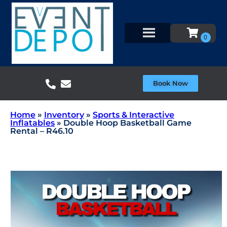
Book Now
Home
»
Inventory
»
Sports & Interactive
Inflatables
»
Double Hoop Basketball Game
Rental – R46.10