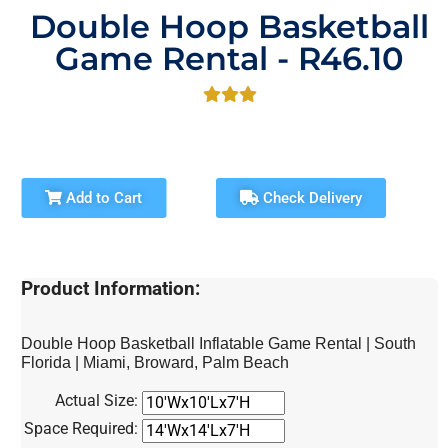
Double Hoop Basketball
Game Rental - R46.10
Add to Cart
Check Delivery
Product Information:
Double Hoop Basketball Inflatable Game Rental | South
Florida | Miami, Broward, Palm Beach
Actual Size:
Space Required: