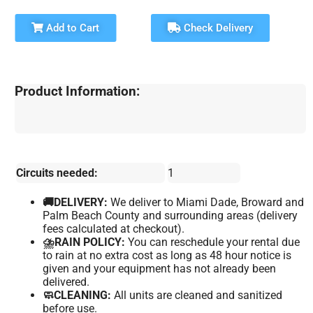
Add to Cart
Check Delivery
Product Information:
Circuits needed:
1
🚚DELIVERY:
We deliver to Miami Dade, Broward and
Palm Beach County and surrounding areas (delivery
fees calculated at checkout).
⛈️RAIN POLICY:
You can reschedule your rental due
to rain at no extra cost as long as 48 hour notice is
given and your equipment has not already been
delivered.
🧼CLEANING:
All units are cleaned and sanitized
before use.