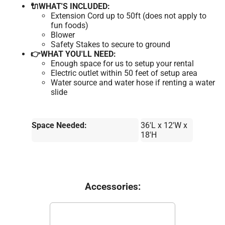
🔌WHAT'S INCLUDED:
Extension Cord up to 50ft (does not apply to
fun foods)
Blower
Safety Stakes to secure to ground
👉WHAT YOU'LL NEED:
Enough space for us to setup your rental
Electric outlet within 50 feet of setup area
Water source and water hose if renting a water
slide
Space Needed:
36'L x 12'W x
18'H
Accessories: