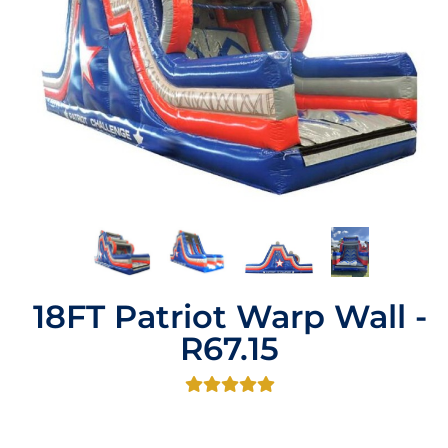
18FT Patriot Warp Wall -
R67.15