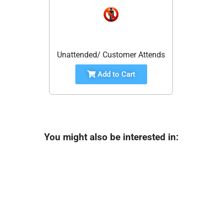
Unattended/ Customer Attends
Add to Cart
You might also be interested in: