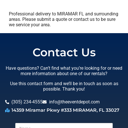
Professional delivery to
MIRAMAR FL
and surrounding
areas. Please submit a quote or contact us to be sure
we service your area.
Contact Us
Have questions? Can’t find what you’re looking for or need
more information about one of our rentals?
Use this contact form and we’ll be in touch as soon as
possible. Thank you!
(305) 234-4555
info@theeventdepot.com
14359 Miramar Pkwy #333 MIRAMAR, FL 33027