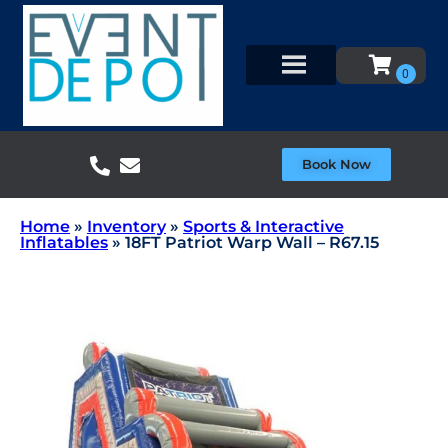
Book Now
Home
»
Inventory
»
Sports & Interactive
Inflatables
»
18FT Patriot Warp Wall – R67.15