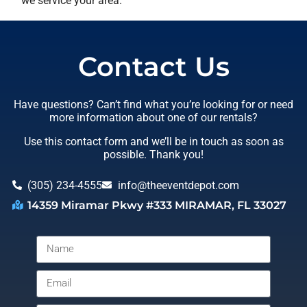
we service your area.
Contact Us
Have questions? Can’t find what you’re looking for or need
more information about one of our rentals?
Use this contact form and we’ll be in touch as soon as
possible. Thank you!
(305) 234-4555
info@theeventdepot.com
14359 Miramar Pkwy #333 MIRAMAR, FL 33027