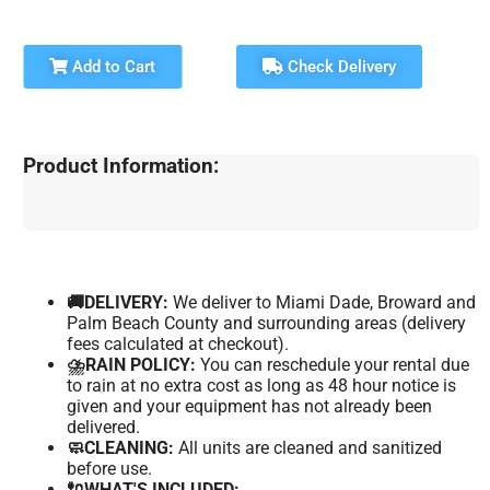
Add to Cart
Check Delivery
Product Information:
🚚DELIVERY:
We deliver to Miami Dade, Broward and
Palm Beach County and surrounding areas (delivery
fees calculated at checkout).
⛈️RAIN POLICY:
You can reschedule your rental due
to rain at no extra cost as long as 48 hour notice is
given and your equipment has not already been
delivered.
🧼CLEANING:
All units are cleaned and sanitized
before use.
🔌WHAT'S INCLUDED: