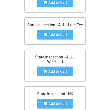
Add to Cart
State Inspection - ALL - Late Fee
Add to Cart
State Inspection - ALL -
Weekend
Add to Cart
State Inspection - NK
Add to Cart