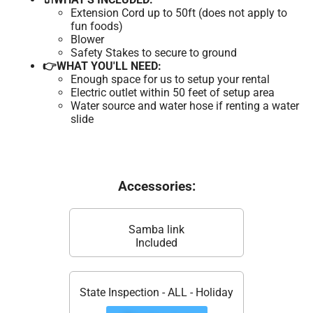
Extension Cord up to 50ft (does not apply to
fun foods)
Blower
Safety Stakes to secure to ground
👉WHAT YOU'LL NEED:
Enough space for us to setup your rental
Electric outlet within 50 feet of setup area
Water source and water hose if renting a water
slide
Accessories:
Samba link
Included
State Inspection - ALL - Holiday