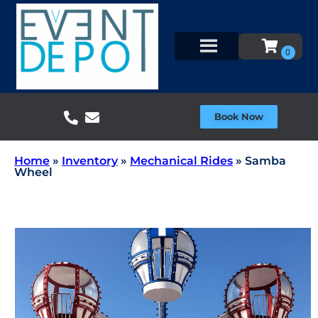
Book Now
Home
»
Inventory
»
Mechanical Rides
»
Samba
Wheel