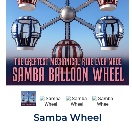
Samba Wheel