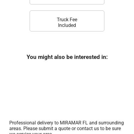
Truck Fee
Included
You might also be interested in:
Professional delivery to
MIRAMAR FL
and surrounding
areas. Please submit a quote or contact us to be sure