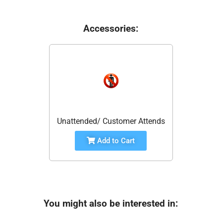
Accessories:
Unattended/ Customer Attends
Add to Cart
You might also be interested in: