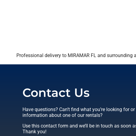
Professional delivery to
MIRAMAR FL
and surrounding ar
Contact Us
Have questions? Can’t find what you’re looking for o
information about one of our rentals?
Use this contact form and we’ll be in touch as soon a
Thank you!