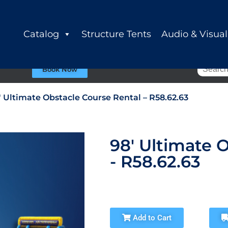
Catalog
Structure Tents
Audio & Visual
Book Now
′ Ultimate Obstacle Course Rental – R58.62.63
98' Ultimate 
- R58.62.63
Add to Cart