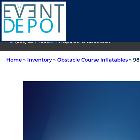
(305) 234-4555
info@theeventdepot.com
Home
»
Inventory
»
Obstacle Course Inflatables
»
98