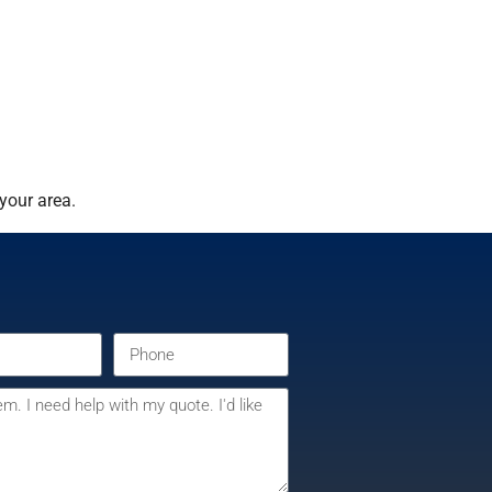
your area.