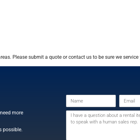
eas. Please submit a quote or contact us to be sure we service 
r need more
s possible.