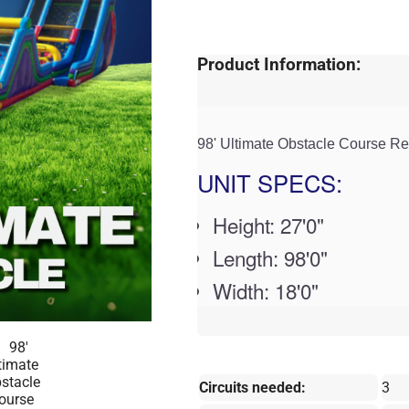
Product Information:
98' Ultimate Obstacle Course Re
UNIT SPECS:
Height: 27'0"
Length: 98'0"
Width: 18'0"
Circuits needed:
3