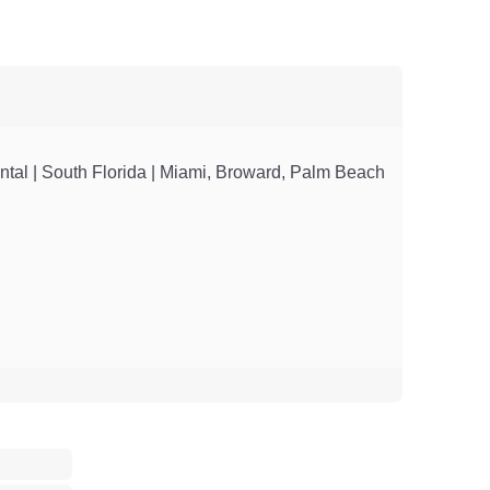
ntal | South Florida | Miami, Broward, Palm Beach