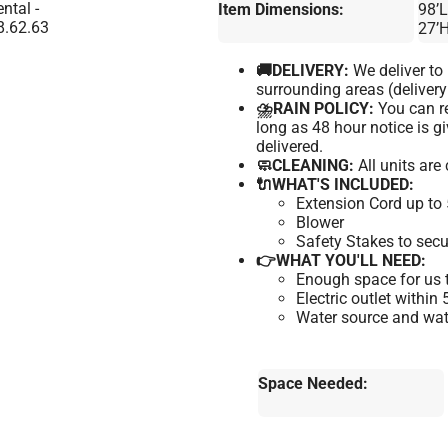
Item Dimensions:
98’L
27’
🚚DELIVERY:
We deliver t
surrounding areas (delivery
⛈️RAIN POLICY:
You can re
long as 48 hour notice is 
delivered.
🧼CLEANING:
All units are
🔌WHAT'S INCLUDED:
Extension Cord up to 
Blower
Safety Stakes to secu
👉WHAT YOU'LL NEED:
Enough space for us t
Electric outlet within
Water source and wate
Space Needed: