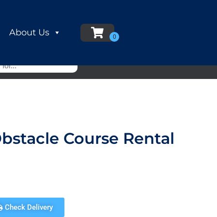
About Us
Obstacle Course Rental
Check Delivery