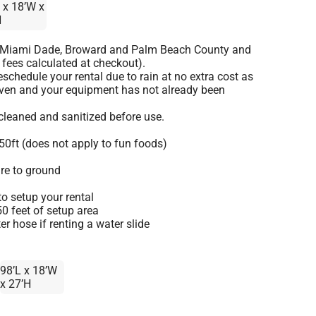
 x 18’W x
H
o Miami Dade, Broward and Palm Beach County and
 fees calculated at checkout).
schedule your rental due to rain at no extra cost as
given and your equipment has not already been
 cleaned and sanitized before use.
50ft (does not apply to fun foods)
re to ground
o setup your rental
 50 feet of setup area
r hose if renting a water slide
98’L x 18’W
x 27’H