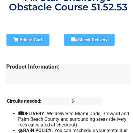
Obstacle Course 51.52.53
Add to Cart
Check Delivery
Product Information:
Circuits needed:
3
🚚DELIVERY:
We deliver to Miami Dade, Broward and
Palm Beach County and surrounding areas (delivery
fees calculated at checkout).
⛈️RAIN POLICY:
You can reschedule your rental due