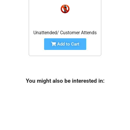
Unattended/ Customer Attends
Add to Cart
You might also be interested in: