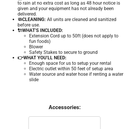
to rain at no extra cost as long as 48 hour notice is
given and your equipment has not already been
delivered.
🧼CLEANING:
All units are cleaned and sanitized
before use.
🔌WHAT'S INCLUDED:
Extension Cord up to 50ft (does not apply to
fun foods)
Blower
Safety Stakes to secure to ground
👉WHAT YOU'LL NEED:
Enough space for us to setup your rental
Electric outlet within 50 feet of setup area
Water source and water hose if renting a water
slide
Accessories: