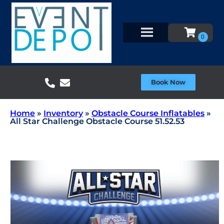
Book Now
Home
»
Inventory
»
Obstacle Course Inflatables
»
All Star Challenge Obstacle Course 51.52.53