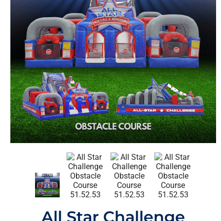
All Star Challenge