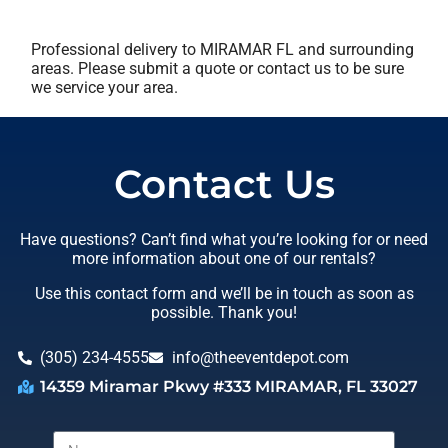
Professional delivery to
MIRAMAR FL
and surrounding
areas. Please submit a quote or contact us to be sure
we service your area.
Contact Us
Have questions? Can’t find what you’re looking for or need
more information about one of our rentals?
Use this contact form and we’ll be in touch as soon as
possible. Thank you!
(305) 234-4555
info@theeventdepot.com
14359 Miramar Pkwy #333 MIRAMAR, FL 33027