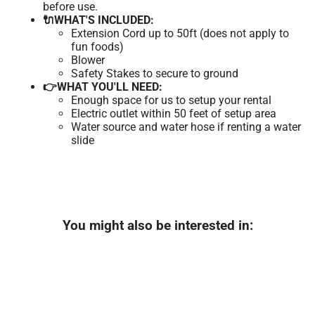
before use.
🔌WHAT'S INCLUDED:
Extension Cord up to 50ft (does not apply to
fun foods)
Blower
Safety Stakes to secure to ground
👉WHAT YOU'LL NEED:
Enough space for us to setup your rental
Electric outlet within 50 feet of setup area
Water source and water hose if renting a water
slide
You might also be interested in: