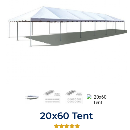
20x60 Tent