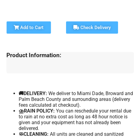
Add to Cart
Check Delivery
Product Information:
🚚DELIVERY:
We deliver to Miami Dade, Broward and
Palm Beach County and surrounding areas (delivery
fees calculated at checkout).
⛈️RAIN POLICY:
You can reschedule your rental due
to rain at no extra cost as long as 48 hour notice is
given and your equipment has not already been
delivered.
🧼CLEANING:
All units are cleaned and sanitized