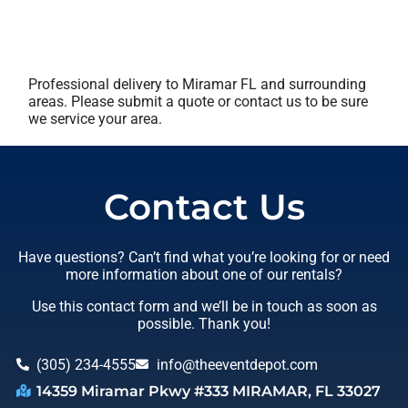
Professional delivery to
Miramar FL
and surrounding
areas. Please submit a quote or contact us to be sure
we service your area.
Contact Us
Have questions? Can’t find what you’re looking for or need
more information about one of our rentals?
Use this contact form and we’ll be in touch as soon as
possible. Thank you!
(305) 234-4555
info@theeventdepot.com
14359 Miramar Pkwy #333 MIRAMAR, FL 33027