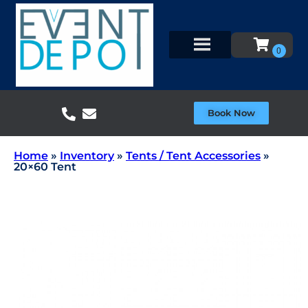
Book Now
Home
»
Inventory
»
Tents / Tent Accessories
»
20×60 Tent