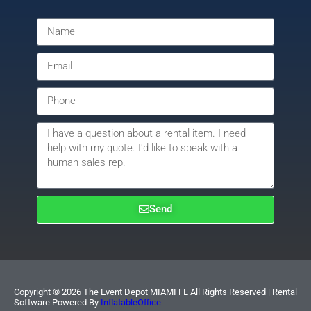
Send
Copyright ©
2026
The Event Depot MIAMI FL
All Rights Reserved | Rental
Software Powered By
InflatableOffice