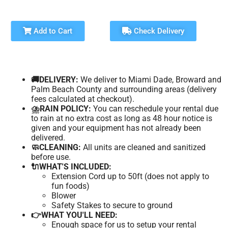
Add to Cart
Check Delivery
🚚DELIVERY:
We deliver to Miami Dade, Broward and
Palm Beach County and surrounding areas (delivery
fees calculated at checkout).
⛈️RAIN POLICY:
You can reschedule your rental due
to rain at no extra cost as long as 48 hour notice is
given and your equipment has not already been
delivered.
🧼CLEANING:
All units are cleaned and sanitized
before use.
🔌WHAT'S INCLUDED:
Extension Cord up to 50ft (does not apply to
fun foods)
Blower
Safety Stakes to secure to ground
👉WHAT YOU'LL NEED:
Enough space for us to setup your rental