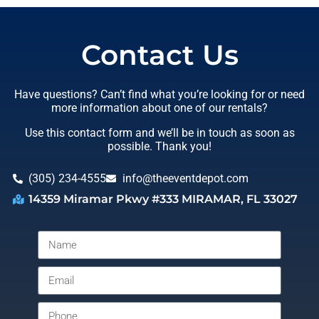
Contact Us
Have questions? Can’t find what you’re looking for or need
more information about one of our rentals?
Use this contact form and we’ll be in touch as soon as
possible. Thank you!
(305) 234-4555
info@theeventdepot.com
14359 Miramar Pkwy #333 MIRAMAR, FL 33027