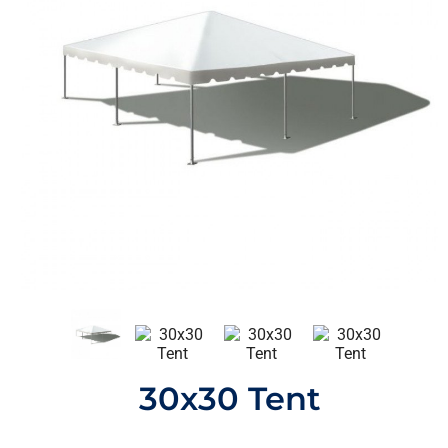
30x30 Tent