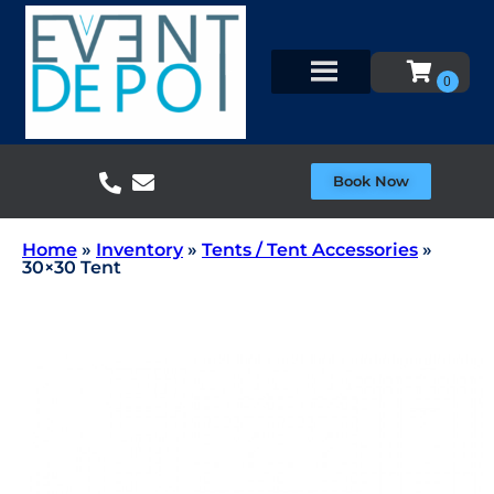
Book Now
Home
»
Inventory
»
Tents / Tent Accessories
»
30×30 Tent