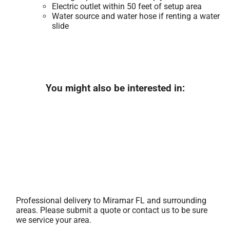
Electric outlet within 50 feet of setup area
Water source and water hose if renting a water
slide
You might also be interested in:
Professional delivery to
Miramar FL
and surrounding
areas. Please submit a quote or contact us to be sure
we service your area.