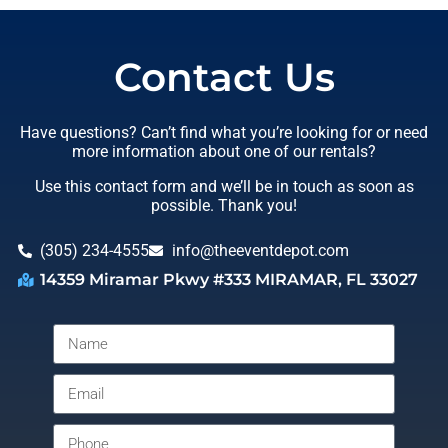
Contact Us
Have questions? Can’t find what you’re looking for or need
more information about one of our rentals?
Use this contact form and we’ll be in touch as soon as
possible. Thank you!
(305) 234-4555
info@theeventdepot.com
14359 Miramar Pkwy #333 MIRAMAR, FL 33027