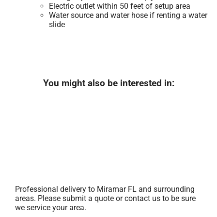
Electric outlet within 50 feet of setup area
Water source and water hose if renting a water
slide
You might also be interested in:
Professional delivery to
Miramar FL
and surrounding
areas. Please submit a quote or contact us to be sure
we service your area.