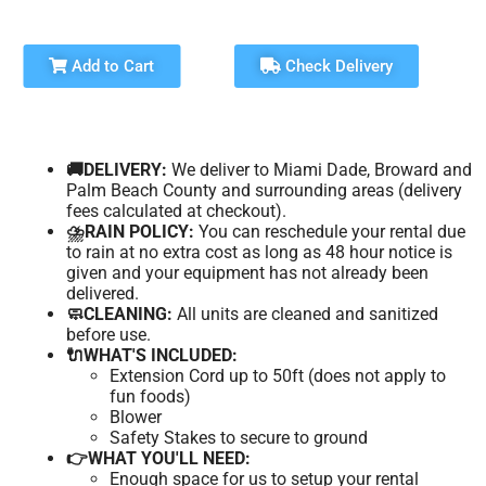
Add to Cart
Check Delivery
🚚DELIVERY:
We deliver to Miami Dade, Broward and
Palm Beach County and surrounding areas (delivery
fees calculated at checkout).
⛈️RAIN POLICY:
You can reschedule your rental due
to rain at no extra cost as long as 48 hour notice is
given and your equipment has not already been
delivered.
🧼CLEANING:
All units are cleaned and sanitized
before use.
🔌WHAT'S INCLUDED:
Extension Cord up to 50ft (does not apply to
fun foods)
Blower
Safety Stakes to secure to ground
👉WHAT YOU'LL NEED:
Enough space for us to setup your rental