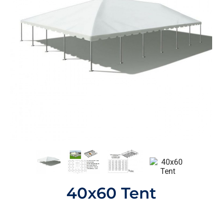
40x60 Tent