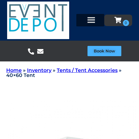
Book Now
Home
»
Inventory
»
Tents / Tent Accessories
»
40×60 Tent