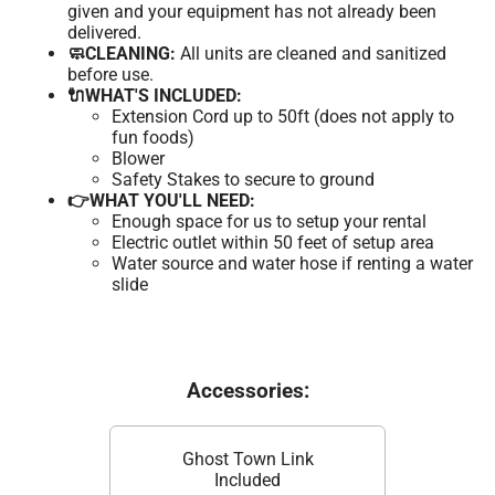
given and your equipment has not already been
delivered.
🧼CLEANING:
All units are cleaned and sanitized
before use.
🔌WHAT'S INCLUDED:
Extension Cord up to 50ft (does not apply to
fun foods)
Blower
Safety Stakes to secure to ground
👉WHAT YOU'LL NEED:
Enough space for us to setup your rental
Electric outlet within 50 feet of setup area
Water source and water hose if renting a water
slide
Accessories:
Ghost Town Link
Included