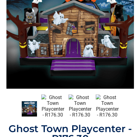
Ghost Town Playcenter -