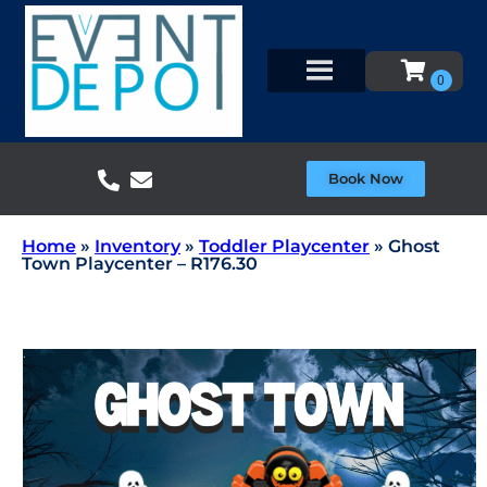
Book Now
Home
»
Inventory
»
Toddler Playcenter
»
Ghost
Town Playcenter – R176.30