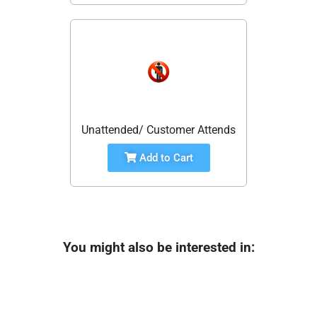
Unattended/ Customer Attends
Add to Cart
You might also be interested in: