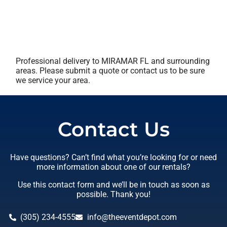
Professional delivery to
MIRAMAR FL
and surrounding
areas. Please submit a quote or contact us to be sure
we service your area.
Contact Us
Have questions? Can’t find what you’re looking for or need
more information about one of our rentals?
Use this contact form and we’ll be in touch as soon as
possible. Thank you!
(305) 234-4555
info@theeventdepot.com