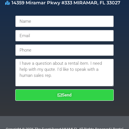
14359 Miramar Pkwy #333 MIRAMAR, FL 33027
Send