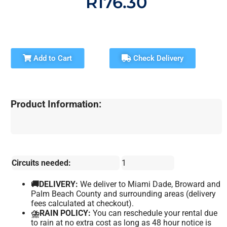
R176.30
Add to Cart
Check Delivery
Product Information:
Circuits needed:
1
🚚DELIVERY:
We deliver to Miami Dade, Broward and
Palm Beach County and surrounding areas (delivery
fees calculated at checkout).
⛈️RAIN POLICY:
You can reschedule your rental due
to rain at no extra cost as long as 48 hour notice is