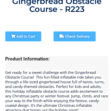
Gingerbread Obstacle
Course - R223
Add to Cart
Check Delivery
Product Information:
Get ready for a sweet challenge with the Gingerbread
Obstacle Course! ‍
This fun-filled inflatable ride takes you
through a life-sized gingerbread house full of twists, turns,
and candy-themed obstacles. Perfect for kids and adults,
this holiday inflatable obstacle course adds excitement to
any Christmas party or winter festival. Jump, climb, and race
your way to the finish while enjoying the festive, candy-
coated design. It’s the ultimate Christmas inflatable
attraction that brings out the holiday spirit!