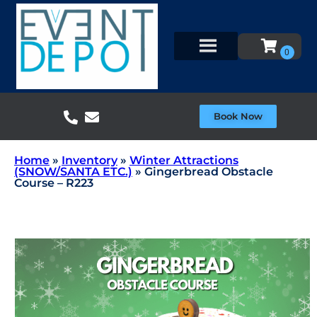
Book Now
Home
»
Inventory
»
Winter Attractions
(SNOW/SANTA ETC.)
»
Gingerbread Obstacle
Course – R223