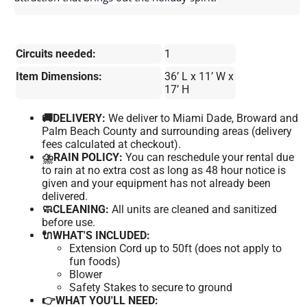
Circuits needed:
1
Item Dimensions:
36’ L x 11’ W x
17’ H
🚚DELIVERY:
We deliver to Miami Dade, Broward and
Palm Beach County and surrounding areas (delivery
fees calculated at checkout).
⛈️RAIN POLICY:
You can reschedule your rental due
to rain at no extra cost as long as 48 hour notice is
given and your equipment has not already been
delivered.
🧼CLEANING:
All units are cleaned and sanitized
before use.
🔌WHAT'S INCLUDED:
Extension Cord up to 50ft (does not apply to
fun foods)
Blower
Safety Stakes to secure to ground
👉WHAT YOU'LL NEED: