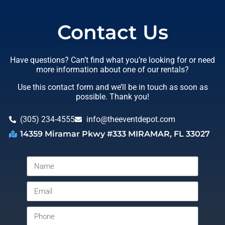
Contact Us
Have questions? Can’t find what you’re looking for or need
more information about one of our rentals?
Use this contact form and we’ll be in touch as soon as
possible. Thank you!
(305) 234-4555
info@theeventdepot.com
14359 Miramar Pkwy #333 MIRAMAR, FL 33027