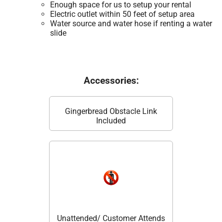
Enough space for us to setup your rental
Electric outlet within 50 feet of setup area
Water source and water hose if renting a water
slide
Accessories:
Gingerbread Obstacle Link
Included
Unattended/ Customer Attends