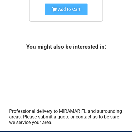
Add to Cart
You might also be interested in:
Professional delivery to
MIRAMAR FL
and surrounding
areas. Please submit a quote or contact us to be sure
we service your area.