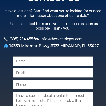
Have questions? Can’t find what you’re looking for or need
more information about one of our rentals?
Use this contact form and we’ll be in touch as soon as
possible. Thank you!
(305) 234-4555
info@theeventdepot.com
14359 Miramar Pkwy #333 MIRAMAR, FL 33027