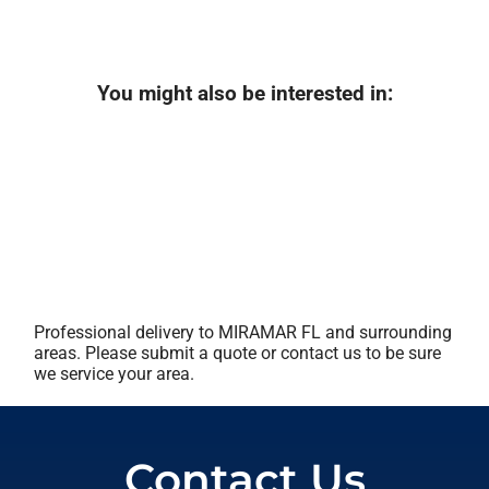
You might also be interested in:
Professional delivery to
MIRAMAR FL
and surrounding
areas. Please submit a quote or contact us to be sure
we service your area.
Contact Us