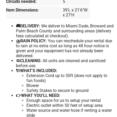
Circuits needed:
5
Item Dimensions:
39'L x 21'6"W
x 27'H
🚚DELIVERY:
We deliver to Miami Dade, Broward and
Palm Beach County and surrounding areas (delivery
fees calculated at checkout).
⛈️RAIN POLICY:
You can reschedule your rental due
to rain at no extra cost as long as 48 hour notice is
given and your equipment has not already been
delivered.
🧼CLEANING:
All units are cleaned and sanitized
before use.
🔌WHAT'S INCLUDED:
Extension Cord up to 50ft (does not apply to
fun foods)
Blower
Safety Stakes to secure to ground
👉WHAT YOU'LL NEED:
Enough space for us to setup your rental
Electric outlet within 50 feet of setup area
Water source and water hose if renting a water
slide