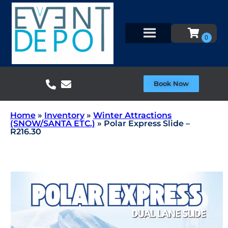
Book Now
Home
»
Inventory
»
Winter Attractions
(SNOW/SANTA ETC.)
»
Polar Express Slide –
R216.30