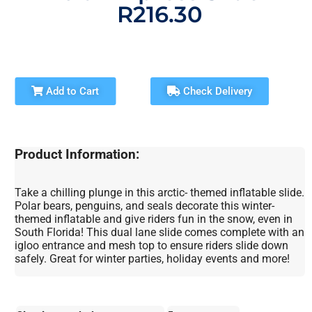
R216.30
Add to Cart
Check Delivery
Product Information:
Take a chilling plunge in this arctic- themed inflatable slide.
Polar bears, penguins, and seals decorate this winter-
themed inflatable and give riders fun in the snow, even in
South Florida! This dual lane slide comes complete with an
igloo entrance and mesh top to ensure riders slide down
safely. Great for winter parties, holiday events and more!