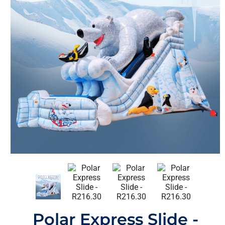
Polar Express Slide -