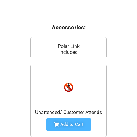
Accessories:
Polar Link
Included
Unattended/ Customer Attends
Add to Cart