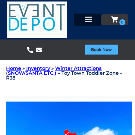
Book Now
Home
»
Inventory
»
Winter Attractions
(SNOW/SANTA ETC.)
»
Toy Town Toddler Zone –
R38