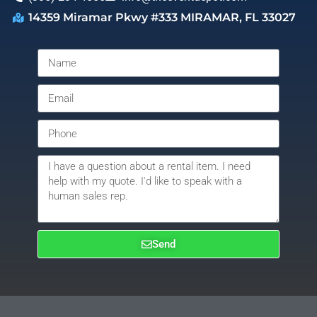
14359 Miramar Pkwy #333 MIRAMAR, FL 33027
Send