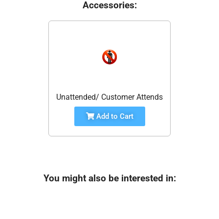
Accessories:
Unattended/ Customer Attends
Add to Cart
You might also be interested in: