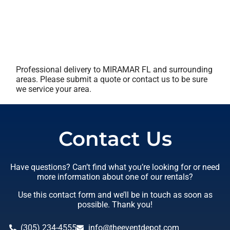
Professional delivery to
MIRAMAR FL
and surrounding
areas. Please submit a quote or contact us to be sure
we service your area.
Contact Us
Have questions? Can’t find what you’re looking for or need
more information about one of our rentals?
Use this contact form and we’ll be in touch as soon as
possible. Thank you!
(305) 234-4555
info@theeventdepot.com