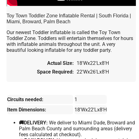
Toy Town Toddler Zone Inflatable Rental | South Florida |
Miami, Broward, Palm Beach
Our newest Toddler inflatable is called the Toy Town
Toddler Zone. Toddlers will entertain themselves for hours
with inflatable animals throughout the unit. A very
beautiful looking inflatable for any toddler party.
Actual Size:
18'Wx22'Lx8'H
Space Required:
22'Wx26'Lx8'H
Circuits needed:
1
Item Dimensions:
18'Wx22'Lx8'H
🚚DELIVERY:
We deliver to Miami Dade, Broward and
Palm Beach County and surrounding areas (delivery
fees calculated at checkout).