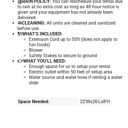
⛈️RAIN POLICY:
You can reschedule your rental due
to rain at no extra cost as long as 48 hour notice is
given and your equipment has not already been
delivered.
🧼CLEANING:
All units are cleaned and sanitized
before use.
🔌WHAT'S INCLUDED:
Extension Cord up to 50ft (does not apply to
fun foods)
Blower
Safety Stakes to secure to ground
👉WHAT YOU'LL NEED:
Enough space for us to setup your rental
Electric outlet within 50 feet of setup area
Water source and water hose if renting a water
slide
Space Needed:
22'Wx26'Lx8'H