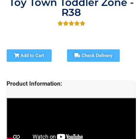
Toy Town Toddler Zone -
R38
Add to Cart
Check Delivery
Product Information: