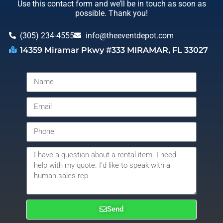
Use this contact form and we’ll be in touch as soon as
possible. Thank you!
(305) 234-4555
info@theeventdepot.com
14359 Miramar Pkwy #333 MIRAMAR, FL 33027
Send