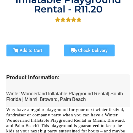
Rental - R11.20
Add to Cart
Check Delivery
Product Information:
Winter Wonderland Inflatable Playground Rental| South
Florida | Miami, Broward, Palm Beach
Why have a regular playground for your next winter festival,
fundraiser or company party when you can have a Winter
Wonderland Inflatable Playground Rental in Miami, Broward,
and Palm Beach? This playground is guaranteed to keep the
kids at your next big party entertained for hours – and maybe