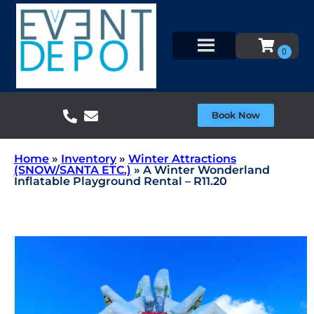
Book Now
Home
»
Inventory
»
Winter Attractions
(SNOW/SANTA ETC.)
»
A Winter Wonderland
Inflatable Playground Rental – R11.20