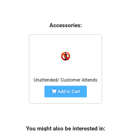
Accessories:
Unattended/ Customer Attends
Add to Cart
You might also be interested in: