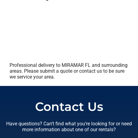
Professional delivery to
MIRAMAR FL
and surrounding
areas. Please submit a quote or contact us to be sure
we service your area.
Contact Us
Have questions? Can’t find what you’re looking for or need
more information about one of our rentals?