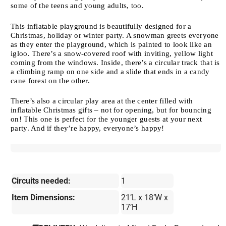
some of the teens and young adults, too.
This inflatable playground is beautifully designed for a
Christmas, holiday or winter party. A snowman greets everyone
as they enter the playground, which is painted to look like an
igloo. There’s a snow-covered roof with inviting, yellow light
coming from the windows. Inside, there’s a circular track that is
a climbing ramp on one side and a slide that ends in a candy
cane forest on the other.
There’s also a circular play area at the center filled with
inflatable Christmas gifts – not for opening, but for bouncing
on! This one is perfect for the younger guests at your next
party. And if they’re happy, everyone’s happy!
Circuits needed:
1
Item Dimensions:
21’L x 18’W x
17’H