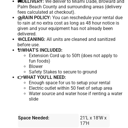
🚚DELIVERY:
We deliver to Miami Dade, Broward and
Palm Beach County and surrounding areas (delivery
fees calculated at checkout).
⛈️RAIN POLICY:
You can reschedule your rental due
to rain at no extra cost as long as 48 hour notice is
given and your equipment has not already been
delivered.
🧼CLEANING:
All units are cleaned and sanitized
before use.
🔌WHAT'S INCLUDED:
Extension Cord up to 50ft (does not apply to
fun foods)
Blower
Safety Stakes to secure to ground
👉WHAT YOU'LL NEED:
Enough space for us to setup your rental
Electric outlet within 50 feet of setup area
Water source and water hose if renting a water
slide
Space Needed:
21’L x 18’W x
17’H