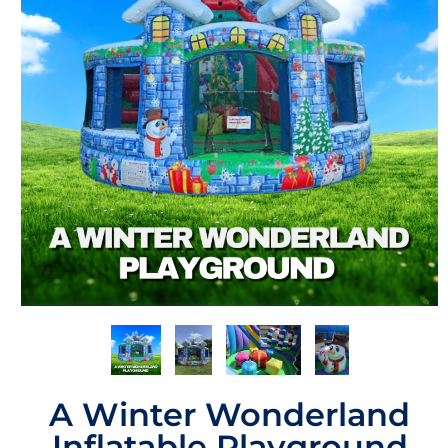
A Winter Wonderland
Inflatable Playground